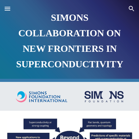
Skip to main content
Skip to navigation
SIMONS
COLLABORATION ON
NEW FRONTIERS IN
SUPERCONDUCTIVITY