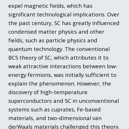
expel magnetic fields, which has
significant technological implications. Over
the past century, SC has greatly influenced
condensed matter physics and other
fields, such as particle physics and
quantum technology. The conventional
BCS theory of SC, which attributes it to
weak attractive interactions between low-
energy fermions, was initially sufficient to
explain the phenomenon. However, the
discovery of high-temperature
superconductors and SC in unconventional
systems such as cuprates, Fe-based
materials, and two-dimensional van
derWaals materials challenged this theory.