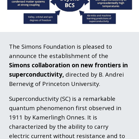
The Simons Foundation is pleased to
announce the establishment of the
Simons collaboration on new frontiers in
superconductivity,
directed by B. Andrei
Bernevig of Princeton University.
Superconductivity (SC) is a remarkable
quantum phenomenon first observed in
1911 by Kamerlingh Onnes. It is
characterized by the ability to carry
electric current without resistance and to