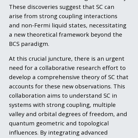
These discoveries suggest that SC can
arise from strong coupling interactions
and non-Fermi liquid states, necessitating
a new theoretical framework beyond the
BCS paradigm.
At this crucial juncture, there is an urgent
need for a collaborative research effort to
develop a comprehensive theory of SC that
accounts for these new observations. This
collaboration aims to understand SC in
systems with strong coupling, multiple
valley and orbital degrees of freedom, and
quantum geometric and topological
influences. By integrating advanced