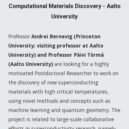
Computational Materials Discovery - Aalto
University
Professor
Andrei Bernevig (Princeton
University; visiting professor at Aalto
University) and Professor Päivi Törmä
(Aalto University)
are looking for a highly
motivated Postdoctoral Researcher to work on
the discovery of new superconducting
materials with high critical temperatures,
using novel methods and concepts such as
machine learning and quantum geometry. The
project is related to large-scale collaborative
efforts in superconductivity research, namely