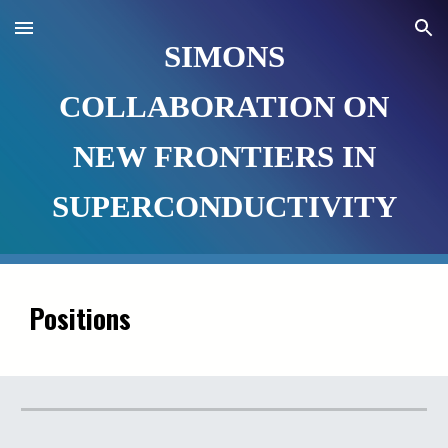
Skip to main content
Skip to navigation
SIMONS
COLLABORATION ON
NEW FRONTIERS IN
SUPERCONDUCTIVITY
Positions