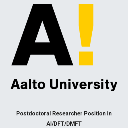
Postdoctoral Researcher Position in
AI/DFT/DMFT